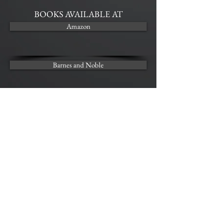
BOOKS AVAILABLE AT
Amazon
Barnes and Noble
Kobo
AUDIO AVAILABLE AT
Audible
SECRETS - Audio Sample
00:00
00:00