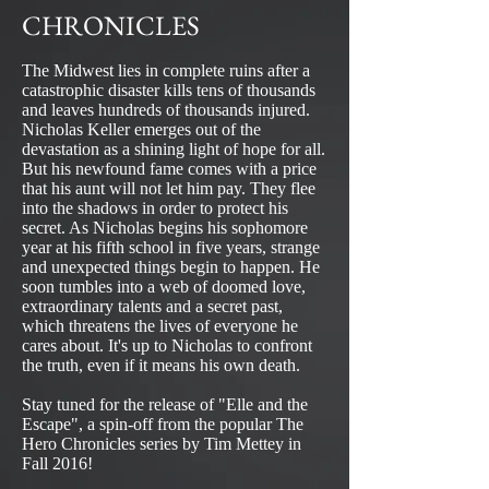
CHRONICLES
The Midwest lies in complete ruins after a
catastrophic disaster kills tens of thousands
and leaves hundreds of thousands injured.
Nicholas Keller emerges out of the
devastation as a shining light of hope for all.
But his newfound fame comes with a price
that his aunt will not let him pay. They flee
into the shadows in order to protect his
secret. As Nicholas begins his sophomore
year at his fifth school in five years, strange
and unexpected things begin to happen. He
soon tumbles into a web of doomed love,
extraordinary talents and a secret past,
which threatens the lives of everyone he
cares about. It's up to Nicholas to confront
the truth, even if it means his own death.
Stay tuned for the release of "Elle and the
Escape", a spin-off from the popular The
Hero Chronicles series by Tim Mettey in
Fall 2016!