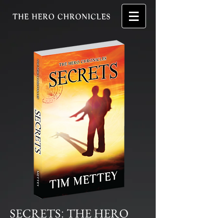
SECRETS
THE HERO
: