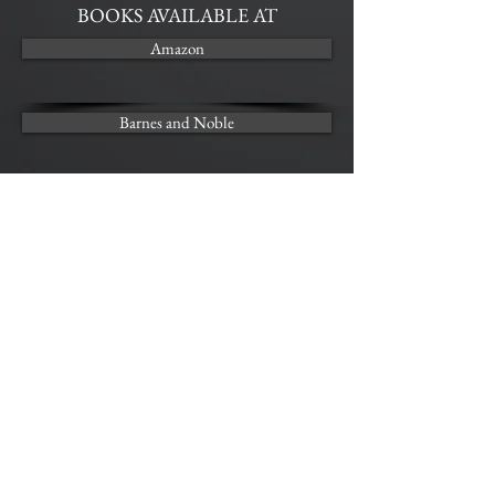
BOOKS AVAILABLE AT
Amazon
Barnes and Noble
Kobo
AUDIO AVAILABLE AT
Audible | COMING SOON
FEAR
Audio Sample
00:00
00:00