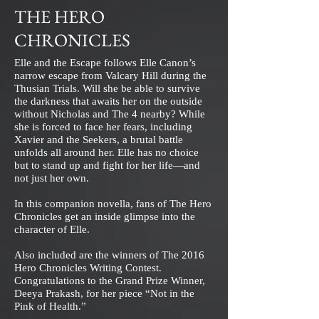
THE HERO
CHRONICLES
Elle and the Escape follows Elle Canon’s
narrow escape from Valcary Hill during the
Thusian Trials. Will she be able to survive
the darkness that awaits her on the outside
without Nicholas and The 4 nearby? While
she is forced to face her fears, including
Xavier and the Seekers, a brutal battle
unfolds all around her. Elle has no choice
but to stand up and fight for her life—and
not just her own.
In this companion novella, fans of The Hero
Chronicles get an inside glimpse into the
character of Elle.
Also included are the winners of The 2016
Hero Chronicles Writing Contest.
Congratulations to the Grand Prize Winner,
Deeya Prakash, for her piece “Not in the
Pink of Health.”