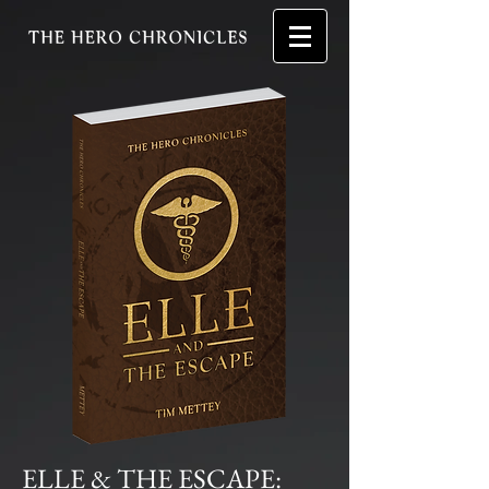
ELLE & THE ESCAPE: