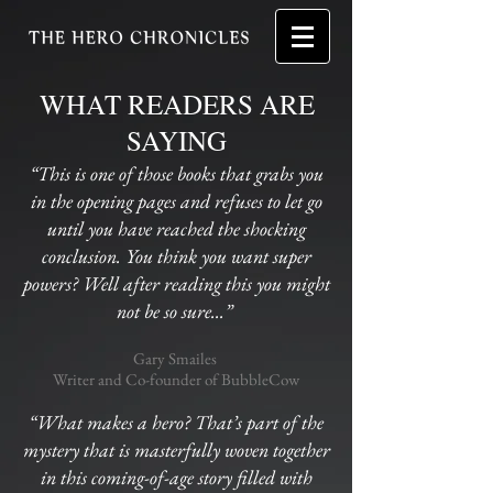
WHAT READERS ARE
SAYING
“This is one of those books that grabs you
in the opening pages and refuses to let go
until you have reached the shocking
conclusion. You think you want super
powers? Well after reading this you might
not be so sure...”
Gary Smailes
Writer and Co-founder of BubbleCow
“What makes a hero? That’s part of the
mystery that is masterfully woven together
in this coming-of-age story filled with