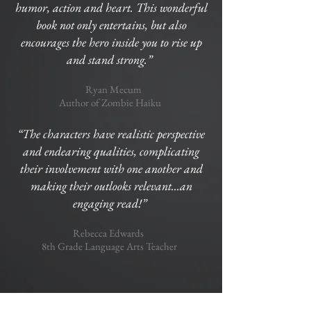
humor, action and heart. This wonderful
book not only entertains, but also
encourages the hero inside you to rise up
and stand strong.”
Ryan Mecum
Author of Zombie Haiku
“The characters have realistic perspective
and endearing qualities, complicating
their involvement with one another and
making their outlooks relevant...an
engaging read!”
Rebecca Edwards
8th Grade Language Arts Teacher