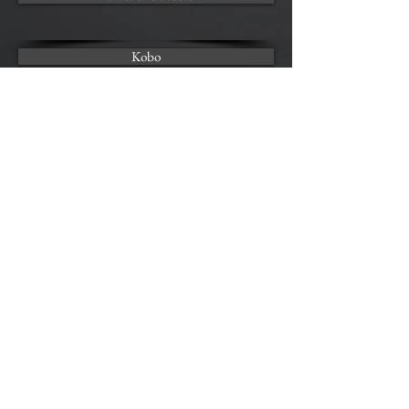
Kobo
AUDIO AVAILABLE AT
Audible | COMING SOON
FEAR
Audio Sample
00:00
00:00
Back to Books