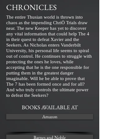
CHRONICLES
The entire Thusian world is thrown into
chaos as the impending ChriÖ Trials draw
near. The new Keeper has yet to discover
any vital information that could help The 4
in their quest to defeat Xavier and the
Seekers. As Nicholas enters Vanderbilt
University, his personal life seems to spiral
out of control. He continues to struggle with
protecting the ones he loves, while
accepting that he is the one responsible for
putting them in the greatest danger
imaginable. Will he be able to prove that
The 7 has been formed once and for all?
And who truly controls the ultimate power
to defeat the Seekers?
BOOKS AVAILABLE AT
Amazon
Barnes and Noble