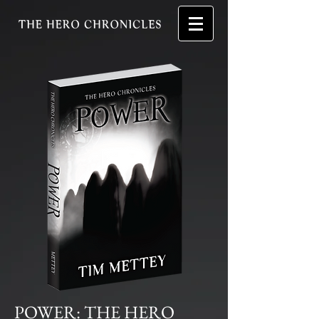
POWER: THE HERO